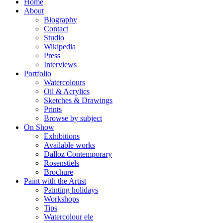
Home
About
Biography
Contact
Studio
Wikipedia
Press
Interviews
Portfolio
Watercolours
Oil & Acrylics
Sketches & Drawings
Prints
Browse by subject
On Show
Exhibitions
Available works
Dalloz Contemporary
Rosenstiels
Brochure
Paint with the Artist
Painting holidays
Workshops
Tips
Watercolour ele