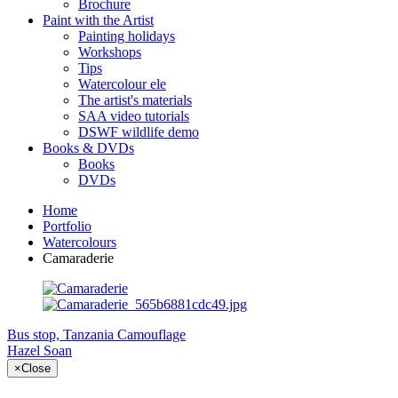
Brochure
Paint with the Artist
Painting holidays
Workshops
Tips
Watercolour ele
The artist's materials
SAA video tutorials
DSWF wildlife demo
Books & DVDs
Books
DVDs
Home
Portfolio
Watercolours
Camaraderie
Bus stop, Tanzania
Camouflage
Hazel Soan
×
Close