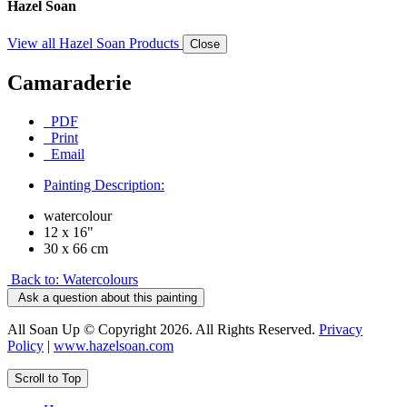
Hazel Soan
View all Hazel Soan Products
Close
Camaraderie
PDF
Print
Email
Painting Description:
watercolour
12 x 16"
30 x 66 cm
Back to: Watercolours
Ask a question about this painting
All Soan Up © Copyright 2026. All Rights Reserved.
Privacy
Policy
|
www.hazelsoan.com
Scroll to Top