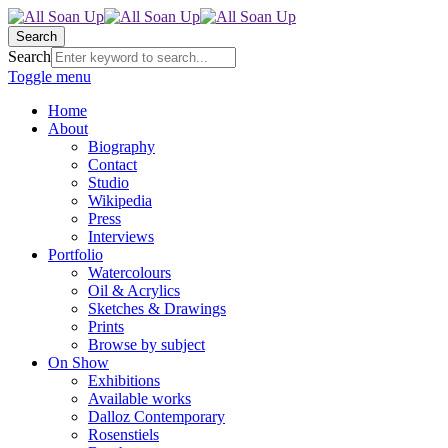
Search
Search
Toggle menu
Home
About
Biography
Contact
Studio
Wikipedia
Press
Interviews
Portfolio
Watercolours
Oil & Acrylics
Sketches & Drawings
Prints
Browse by subject
On Show
Exhibitions
Available works
Dalloz Contemporary
Rosenstiels