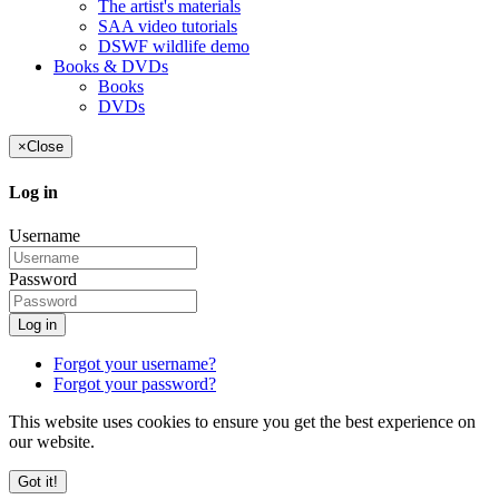
The artist's materials
SAA video tutorials
DSWF wildlife demo
Books & DVDs
Books
DVDs
×
Close
Log in
Username
Password
Log in
Forgot your username?
Forgot your password?
This website uses cookies to ensure you get the best experience on
our website.
Got it!