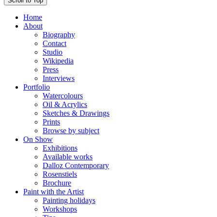
Scroll to Top
Home
About
Biography
Contact
Studio
Wikipedia
Press
Interviews
Portfolio
Watercolours
Oil & Acrylics
Sketches & Drawings
Prints
Browse by subject
On Show
Exhibitions
Available works
Dalloz Contemporary
Rosenstiels
Brochure
Paint with the Artist
Painting holidays
Workshops