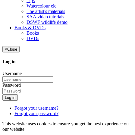
Tips
Watercolour ele
The artist's materials
SAA video tutorials
DSWF wildlife demo
Books & DVDs
Books
DVDs
×
Close
Log in
Username
Password
Log in
Forgot your username?
Forgot your password?
This website uses cookies to ensure you get the best experience on
our website.