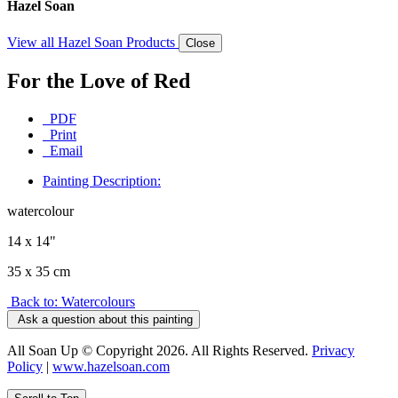
Hazel Soan
View all Hazel Soan Products
Close
For the Love of Red
PDF
Print
Email
Painting Description:
watercolour
14 x 14"
35 x 35 cm
Back to: Watercolours
Ask a question about this painting
All Soan Up © Copyright 2026. All Rights Reserved.
Privacy
Policy
|
www.hazelsoan.com