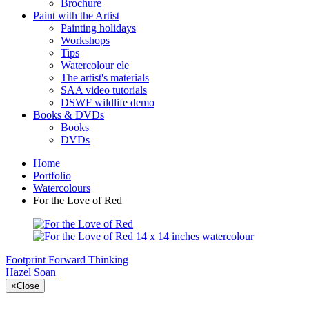
Brochure
Paint with the Artist
Painting holidays
Workshops
Tips
Watercolour ele
The artist's materials
SAA video tutorials
DSWF wildlife demo
Books & DVDs
Books
DVDs
Home
Portfolio
Watercolours
For the Love of Red
Footprint
Forward Thinking
Hazel Soan
×
Close