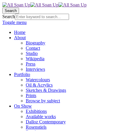
Search
Search
Toggle menu
Home
About
Biography
Contact
Studio
Wikipedia
Press
Interviews
Portfolio
Watercolours
Oil & Acrylics
Sketches & Drawings
Prints
Browse by subject
On Show
Exhibitions
Available works
Dalloz Contemporary
Rosenstiels