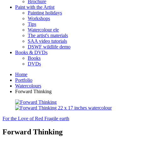
Brochure
Paint with the Artist
Painting holidays
Workshops
Tips
Watercolour ele
The artist's materials
SAA video tutorials
DSWF wildlife demo
Books & DVDs
Books
DVDs
Home
Portfolio
Watercolours
Forward Thinking
For the Love of Red
Fragile earth
Forward Thinking