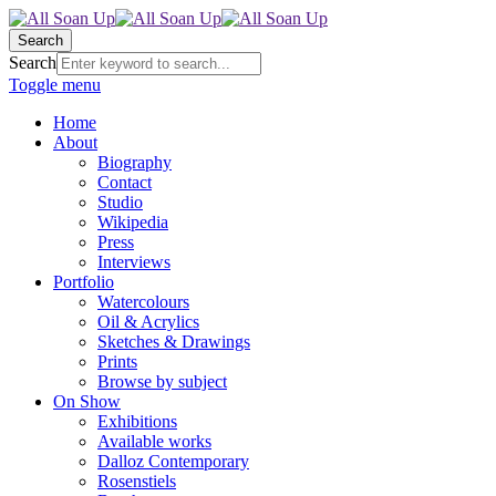
Search
Search
Toggle menu
Home
About
Biography
Contact
Studio
Wikipedia
Press
Interviews
Portfolio
Watercolours
Oil & Acrylics
Sketches & Drawings
Prints
Browse by subject
On Show
Exhibitions
Available works
Dalloz Contemporary
Rosenstiels