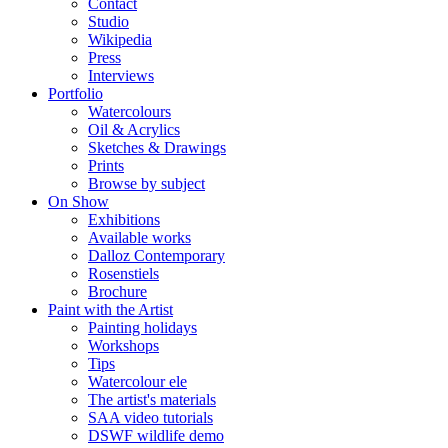
Contact
Studio
Wikipedia
Press
Interviews
Portfolio
Watercolours
Oil & Acrylics
Sketches & Drawings
Prints
Browse by subject
On Show
Exhibitions
Available works
Dalloz Contemporary
Rosenstiels
Brochure
Paint with the Artist
Painting holidays
Workshops
Tips
Watercolour ele
The artist's materials
SAA video tutorials
DSWF wildlife demo