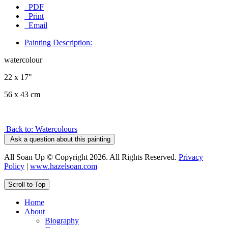
PDF
Print
Email
Painting Description:
watercolour
22 x 17"
56 x 43 cm
Back to: Watercolours
Ask a question about this painting
All Soan Up © Copyright 2026. All Rights Reserved.
Privacy
Policy
|
www.hazelsoan.com
Scroll to Top
Home
About
Biography