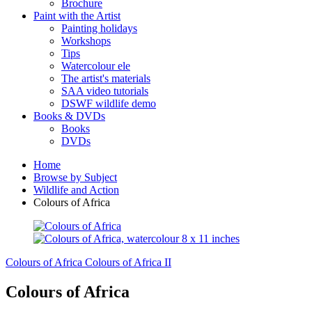
Brochure
Paint with the Artist
Painting holidays
Workshops
Tips
Watercolour ele
The artist's materials
SAA video tutorials
DSWF wildlife demo
Books & DVDs
Books
DVDs
Home
Browse by Subject
Wildlife and Action
Colours of Africa
Colours of Africa
Colours of Africa II
Colours of Africa