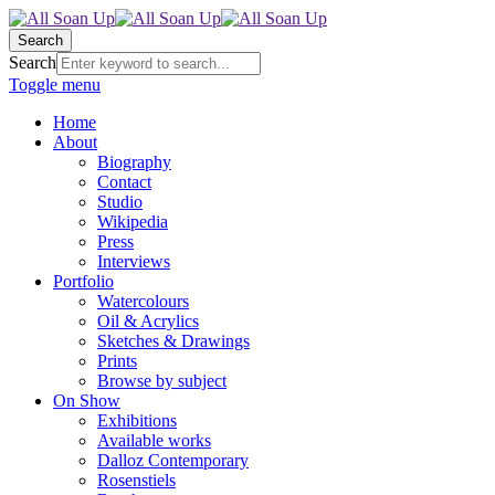
Search
Search
Toggle menu
Home
About
Biography
Contact
Studio
Wikipedia
Press
Interviews
Portfolio
Watercolours
Oil & Acrylics
Sketches & Drawings
Prints
Browse by subject
On Show
Exhibitions
Available works
Dalloz Contemporary
Rosenstiels