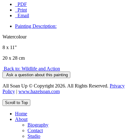
PDF
Print
Email
Painting Description:
Watercolour
8 x 11"
20 x 28 cm
Back to: Wildlife and Action
Ask a question about this painting
All Soan Up © Copyright 2026. All Rights Reserved.
Privacy
Policy
|
www.hazelsoan.com
Scroll to Top
Home
About
Biography
Contact
Studio