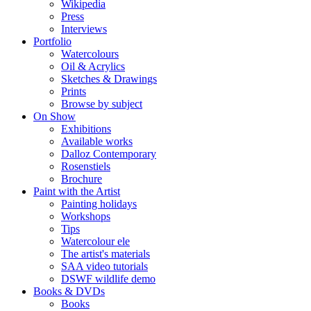
Wikipedia
Press
Interviews
Portfolio
Watercolours
Oil & Acrylics
Sketches & Drawings
Prints
Browse by subject
On Show
Exhibitions
Available works
Dalloz Contemporary
Rosenstiels
Brochure
Paint with the Artist
Painting holidays
Workshops
Tips
Watercolour ele
The artist's materials
SAA video tutorials
DSWF wildlife demo
Books & DVDs
Books