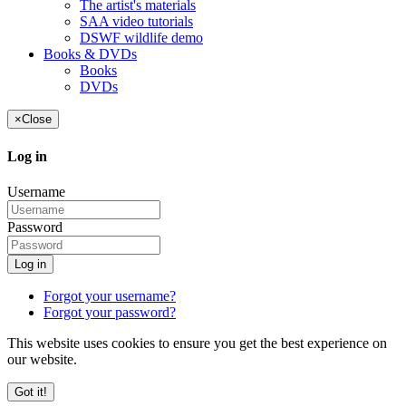
The artist's materials
SAA video tutorials
DSWF wildlife demo
Books & DVDs
Books
DVDs
×
Close
Log in
Username
Password
Log in
Forgot your username?
Forgot your password?
This website uses cookies to ensure you get the best experience on
our website.
Got it!