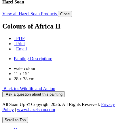
Hazel Soan
View all Hazel Soan Products
Close
Colours of Africa II
PDF
Print
Email
Painting Description:
watercolour
11 x 15"
28 x 38 cm
Back to: Wildlife and Action
Ask a question about this painting
All Soan Up © Copyright 2026. All Rights Reserved.
Privacy
Policy
|
www.hazelsoan.com
Scroll to Top