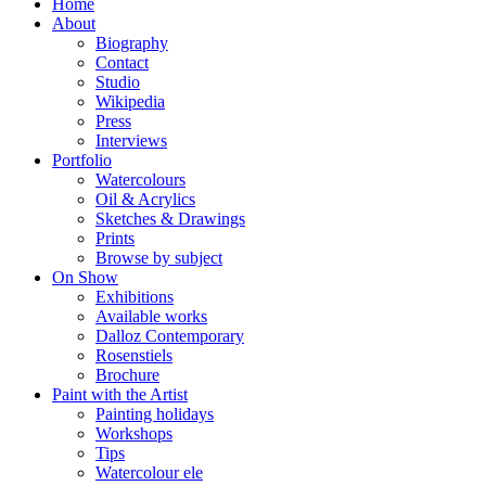
Home
About
Biography
Contact
Studio
Wikipedia
Press
Interviews
Portfolio
Watercolours
Oil & Acrylics
Sketches & Drawings
Prints
Browse by subject
On Show
Exhibitions
Available works
Dalloz Contemporary
Rosenstiels
Brochure
Paint with the Artist
Painting holidays
Workshops
Tips
Watercolour ele