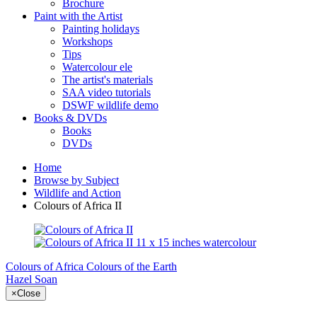
Brochure
Paint with the Artist
Painting holidays
Workshops
Tips
Watercolour ele
The artist's materials
SAA video tutorials
DSWF wildlife demo
Books & DVDs
Books
DVDs
Home
Browse by Subject
Wildlife and Action
Colours of Africa II
Colours of Africa
Colours of the Earth
Hazel Soan
×
Close