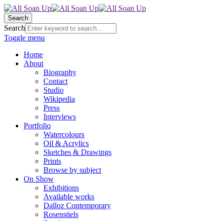
Search
Search
Toggle menu
Home
About
Biography
Contact
Studio
Wikipedia
Press
Interviews
Portfolio
Watercolours
Oil & Acrylics
Sketches & Drawings
Prints
Browse by subject
On Show
Exhibitions
Available works
Dalloz Contemporary
Rosenstiels